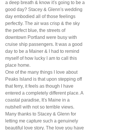
a deep breath & know it's going to be a 
good day? Stacey & Glenn's wedding 
day embodied all of those feelings 
perfectly. The air was crisp & the sky 
the perfect blue, the streets of 
downtown Portland were busy with 
cruise ship passengers. It was a good 
day to be a Mainer & I had to remind 
myself of how lucky I am to call this 
place home. 
One of the many things I love about 
Peaks Island is that upon stepping off 
that ferry, it feels as though I have 
entered a completely different place. A 
coastal paradise, It's Maine in a 
nutshell with not so terrible views.
Many thanks to Stacey & Glenn for 
letting me capture such a genuinely 
beautiful love story. The love you have 