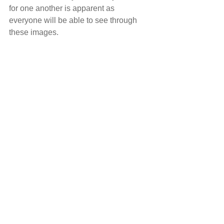
for one another is apparent as 
everyone will be able to see through 
these images. 