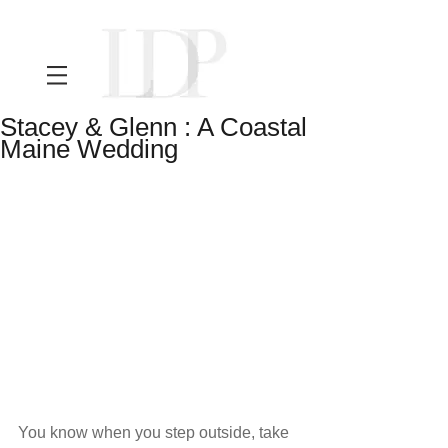
Stacey & Glenn : A Coastal
Maine Wedding
You know when you step outside, take 