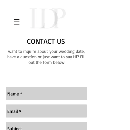
CONTACT US
want to inquire about your wedding date,
have a question or just want to say Hi? Fill
out the form below