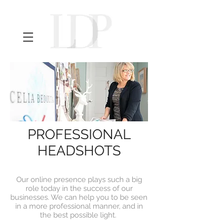
PROFESSIONAL
HEADSHOTS
Our online presence plays such a big
role today in the success of our
businesses. We can help you to be seen
in a more professional manner, and in
the best possible light.