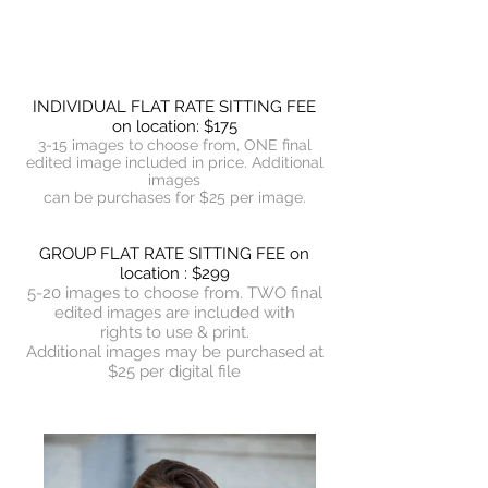
INDIVIDUAL FLAT RATE SITTING FEE
on location: $175
3-15 images to choose from, ONE final
edited image included in price. Additional
images
can be purchases for $25 per image.
GROUP FLAT RATE SITTING FEE on
location : $299
5-20 images to choose from. TWO final
edited images are included with
rights to use & print.
Additional images may be purchased at
$25 per digital file