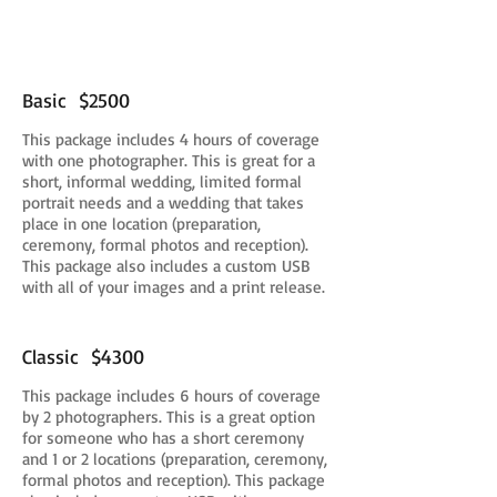
Basic $2500
This package includes 4 hours of coverage
with one photographer. This is great for a
short, informal wedding, limited formal
portrait needs and a wedding that takes
place in one location (preparation,
ceremony, formal photos and reception).
This package also includes a custom USB
with all of your images and a print release.
Classic $4300
This package includes 6 hours of coverage
by 2 photographers. This is a great option
for someone who has a short ceremony
and 1 or 2 locations (preparation, ceremony,
formal photos and reception). This package