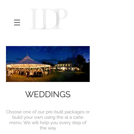
Maine Wedding Photographer
WEDDINGS
Choose one of our pre-built packages or
build your own using the al a carte
menu. We will help you every step of
the way