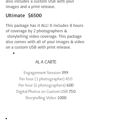
also includes a custom USB with your
images and a print release.
Ultimate $6500​
This package has it ALL! It includes 8 hours
of coverage by 2 photographers &
storytelling video coverage. This package
also comes with all of your images & video
on a custom USB with print release.
AL A CARTE
Engagement Session
399
Per hour (1 photographer) 450
Per hour (2 photographers)
600
Digital Photos on Custom USB
750
Storytelling Video
1000