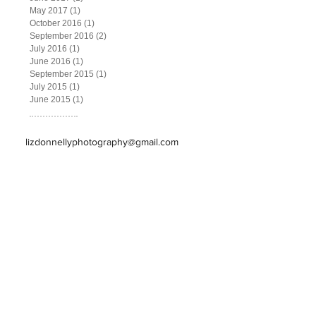
May 2017
(1)
1 post
October 2016
(1)
1 post
September 2016
(2)
2 posts
July 2016
(1)
1 post
June 2016
(1)
1 post
September 2015
(1)
1 post
July 2015
(1)
1 post
June 2015
(1)
1 post
lizdonnellyphotography@gmail.com