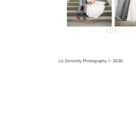
Liz Donnelly Photography © 2026