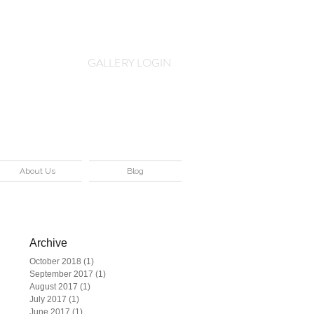
Log In
GALLERY LOGIN
About Us
Blog
Archive
October 2018
(1)
1 post
September 2017
(1)
1 post
me
August 2017
(1)
1 post
July 2017
(1)
1 post
June 2017
(1)
1 post