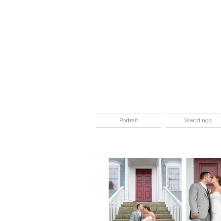
Portrait
Weddings