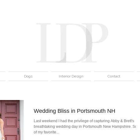
Dogs
Interior Design
Contact
Wedding Bliss in Portsmouth NH
Last weekend I had the privilege of capturing Abby & Brett's
breathtaking wedding day in Portsmouth New Hampshire. So
of my favorite...