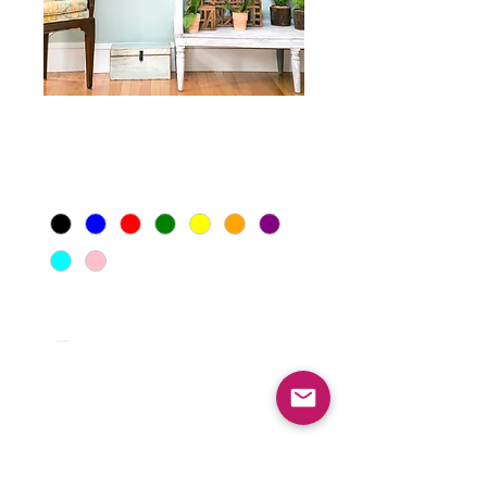
Dog Art
Price
$199.00
Background Color
*
Quantity
*
Add to Cart
Let us create a custom piece of art for home 
or office with our best selling one of a kind 