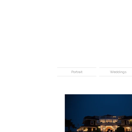
Portrait
Weddings