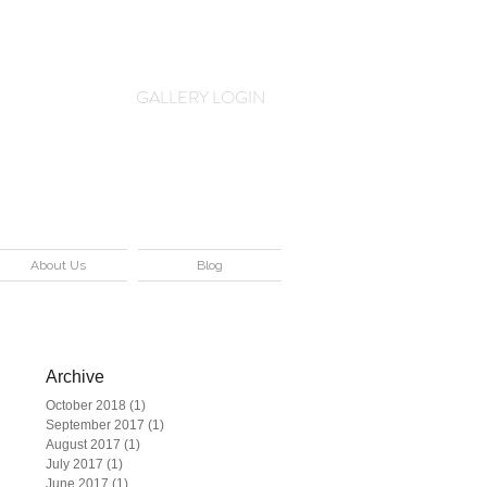
Log In
GALLERY LOGIN
About Us
Blog
Archive
October 2018
(1)
1 post
is
September 2017
(1)
1 post
August 2017
(1)
1 post
July 2017
(1)
1 post
June 2017
(1)
1 post