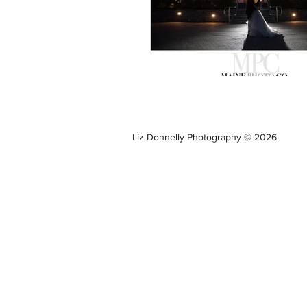
Liz Donnelly Photography © 2026