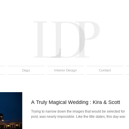
Dogs
Interior Design
Contact
A Truly Magical Wedding : Kira & Scott
Trying to narrow down the images that would be selected for th
post, was nearly impossible. Like the title states, this day was...