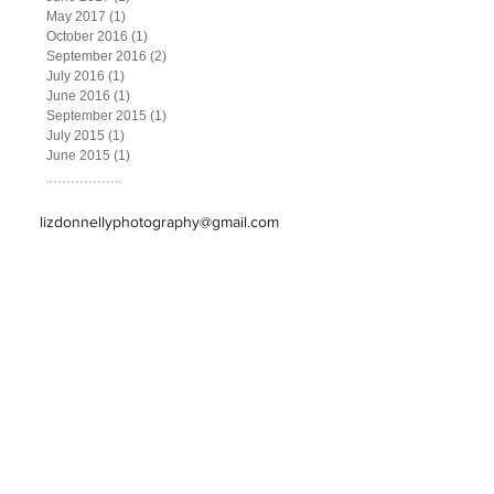
May 2017
(1)
1 post
October 2016
(1)
1 post
September 2016
(2)
2 posts
July 2016
(1)
1 post
June 2016
(1)
1 post
September 2015
(1)
1 post
July 2015
(1)
1 post
June 2015
(1)
1 post
lizdonnellyphotography@gmail.com